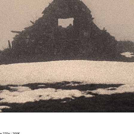
e 270g : 200€