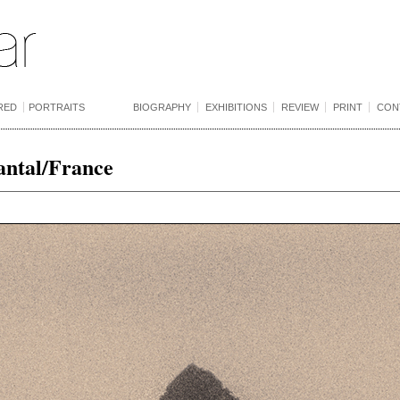
RED
PORTRAITS
BIOGRAPHY
EXHIBITIONS
REVIEW
PRINT
CON
antal/France