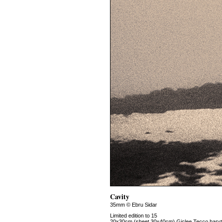
Cavity
35mm © Ebru Sidar
Limited edition to 15
20x30cm (sheet 30x40cm) Giclee Tecco baryt