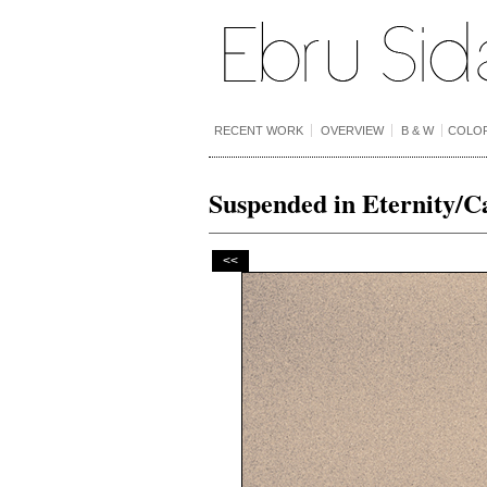
RECENT WORK
OVERVIEW
B & W
COLO
Suspended in Eternity/C
<<