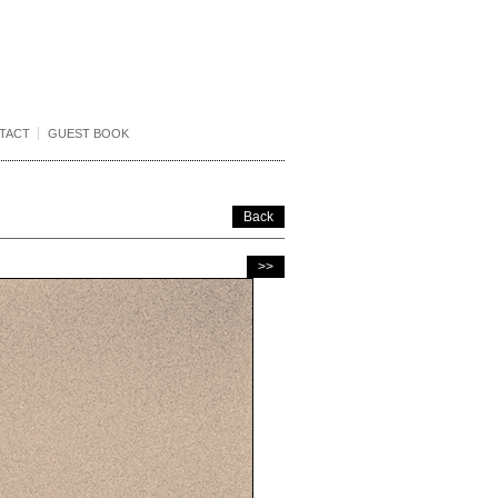
TACT
GUEST BOOK
Back
>>