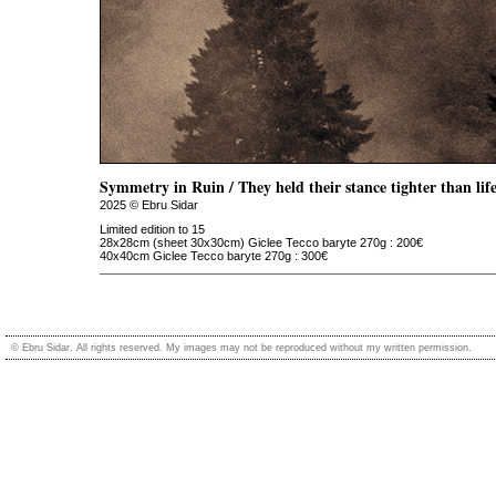
Symmetry in Ruin / They held their stance tighter than life 
2025 © Ebru Sidar
Limited edition to 15
28x28cm (sheet 30x30cm) Giclee Tecco baryte 270g : 200€
40x40cm Giclee Tecco baryte 270g : 300€
© Ebru Sidar. All rights reserved. My images may not be reproduced without my written permission.