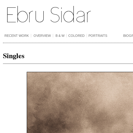
RECENT WORK
OVERVIEW
B & W
COLORED
PORTRAITS
BIOG
Singles