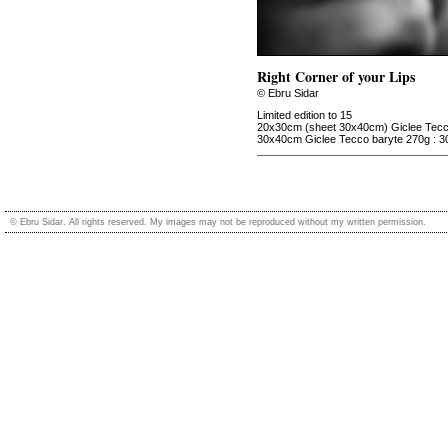
Right Corner of your Lips
© Ebru Sidar
Limited edition to 15
20x30cm (sheet 30x40cm) Giclee Tecco
30x40cm Giclee Tecco baryte 270g : 3
© Ebru Sidar. All rights reserved. My images may not be reproduced without my written permission.