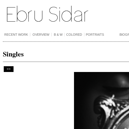
RECENT WORK
OVERVIEW
B & W
COLORED
PORTRAITS
BIOG
Singles
<<