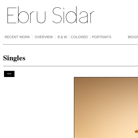
RECENT WORK
OVERVIEW
B & W
COLORED
PORTRAITS
BIOG
Singles
<<