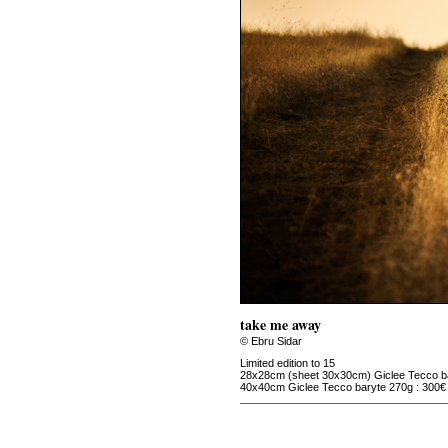
take me away
© Ebru Sidar
Limited edition to 15
28x28cm (sheet 30x30cm) Giclee Tecco ba
40x40cm Giclee Tecco baryte 270g : 300€