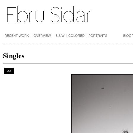
RECENT WORK
OVERVIEW
B & W
COLORED
PORTRAITS
BIOG
Singles
<<