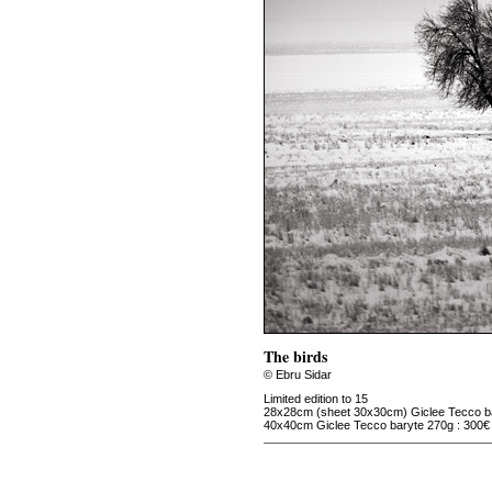
The birds
© Ebru Sidar
Limited edition to 15
28x28cm (sheet 30x30cm) Giclee Tecco ba
40x40cm Giclee Tecco baryte 270g : 300€