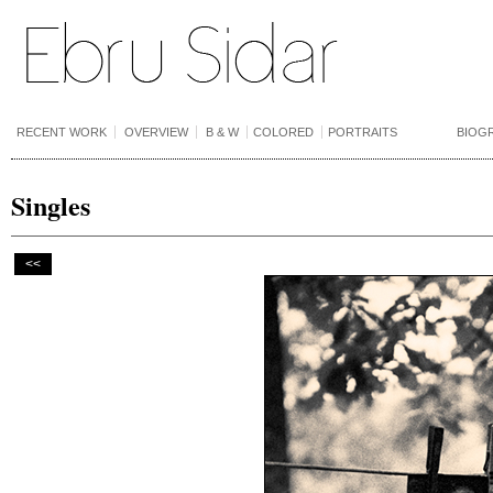
RECENT WORK
OVERVIEW
B & W
COLORED
PORTRAITS
BIOG
Singles
<<