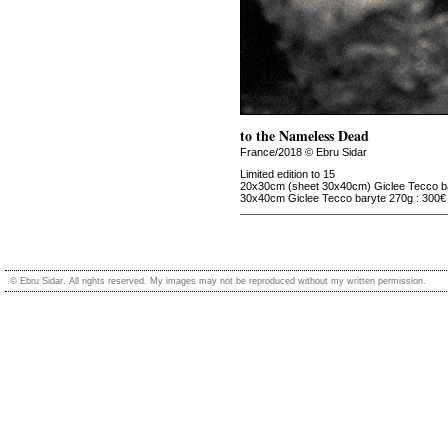
to the Nameless Dead
France/2018 © Ebru Sidar
Limited edition to 15
20x30cm (sheet 30x40cm) Giclee Tecco ba
30x40cm Giclee Tecco baryte 270g : 300€
© Ebru Sidar. All rights reserved. My images may not be reproduced without my written permission.