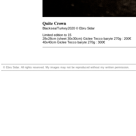
Quite Crown
Blacksea/Turkey2020 © Ebru Sidar
Limited edition to 15
28x28cm (sheet 30x30cm) Giclee Tecco baryte 270g : 200€
40x40cm Giclee Tecco baryte 270g : 300€
© Ebru Sidar. All rights reserved. My images may not be reproduced without my written permission.