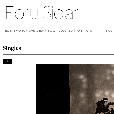
RECENT WORK
OVERVIEW
B & W
COLORED
PORTRAITS
BIOG
Singles
<<