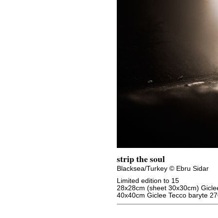
strip the soul
Blacksea/Turkey © Ebru Sidar
Limited edition to 15
28x28cm (sheet 30x30cm) Giclee
40x40cm Giclee Tecco baryte 27