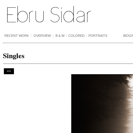
RECENT WORK
OVERVIEW
B & W
COLORED
PORTRAITS
BIOG
Singles
<<